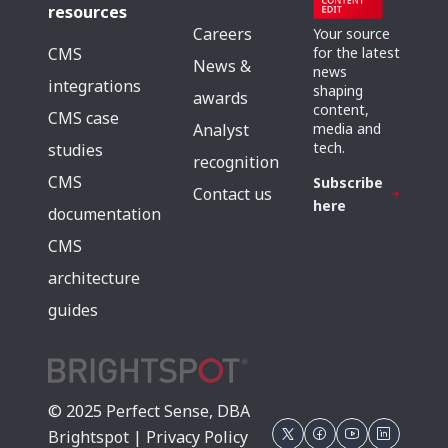
resources
Careers
Your source
for the latest
CMS
News &
news
integrations
shaping
awards
content,
CMS case
media and
Analyst
tech.
studies
recognition
CMS
Subscribe
Contact us
here
documentation
CMS
architecture
guides
© 2025 Perfect Sense, DBA
Brightspot |
Privacy Policy