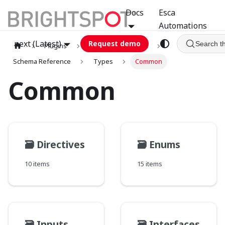
Docs
Esca
Automations
next (Latest)
Request demo
Search t
Plugins
graphql
GCA
Schema Reference
Types
Common
Common
🗃️
Directives
🗃️
Enums
10 items
15 items
🗃️
Inputs
🗃️
Interfaces