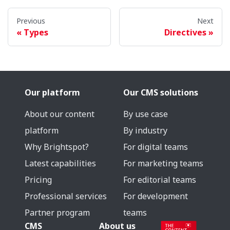
Previous
Next
Types
Directives
Our platform
Our CMS solutions
About our content
By use case
platform
By industry
Why Brightspot?
For digital teams
Latest capabilities
For marketing teams
Pricing
For editorial teams
Professional services
For development
Partner program
teams
CMS
About us