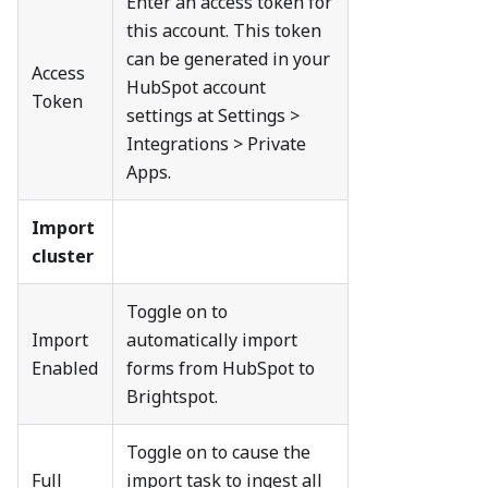
Enter an access token for
this account. This token
can be generated in your
Access
HubSpot account
Token
settings at Settings >
Integrations > Private
Apps.
Import
cluster
Toggle on to
Import
automatically import
Enabled
forms from HubSpot to
Brightspot.
Toggle on to cause the
Full
import task to ingest all