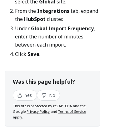
select the
Global
site.
From the
Integrations
tab, expand
the
HubSpot
cluster.
Under
Global Import Frequency
,
enter the number of minutes
between each import.
Click
Save
.
Was this page helpful?
Yes
No
This site is protected by reCAPTCHA and the
Google
Privacy Policy
and
Terms of Service
apply.