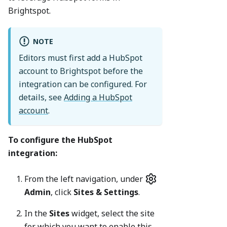
Brightspot.
NOTE
Editors must first add a HubSpot
account to Brightspot before the
integration can be configured. For
details, see
Adding a HubSpot
account
.
To configure the HubSpot
integration:
From the left navigation, under
Admin
, click
Sites & Settings
.
In the
Sites
widget, select the site
for which you want to enable this