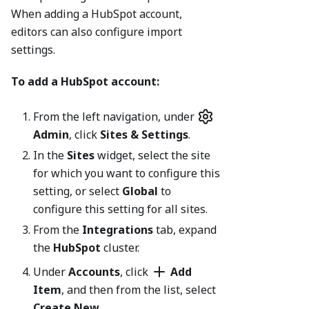
When adding a HubSpot account,
editors can also configure import
settings.
To add a HubSpot account:
From the left navigation, under
Admin
, click
Sites & Settings
.
In the
Sites
widget, select the site
for which you want to configure this
setting, or select
Global
to
configure this setting for all sites.
From the
Integrations
tab, expand
the
HubSpot
cluster.
Under
Accounts
, click
Add
Item
, and then from the list, select
Create New
.