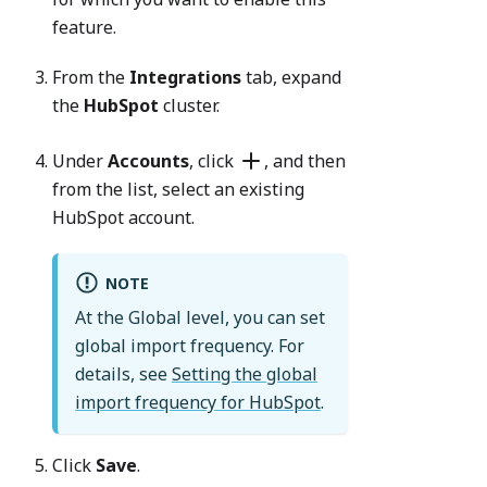
feature.
From the
Integrations
tab, expand
the
HubSpot
cluster.
Under
Accounts
, click
, and then
from the list, select an existing
HubSpot account.
NOTE
At the Global level, you can set
global import frequency. For
details, see
Setting the global
import frequency for HubSpot
.
Click
Save
.