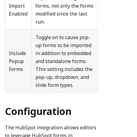
Import
forms, not only the forms
Enabled
modified since the last
run.
Toggle on to cause pop-
up forms to be imported
Include
in addition to embedded
Popup
and standalone forms.
Forms
This setting includes the
pop-up, dropdown, and
slide form types.
Configuration
The HubSpot integration allows editors
to leverage HubSpot forms in