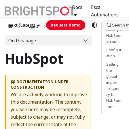
Docs
Esca
Automations
next (Latest)
Request demo
Search t
Plugins
hubspot
Adding a
HubSpot
On this page
account
Configur
HubSpot
ation
Setting
the
global
DOCUMENTATION UNDER
🚧
import
CONSTRUCTION
frequen
We are actively working to improve
cy for
HubSpot
this documentation. The content
forms
you see here may be incomplete,
subject to change, or may not fully
reflect the current state of the