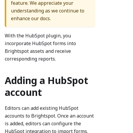
feature. We appreciate your
understanding as we continue to
enhance our docs.
With the HubSpot plugin, you
incorporate HubSpot forms into
Brightspot assets and receive
corresponding reports.
Adding a HubSpot
account
Editors can add existing HubSpot
accounts to Brightspot. Once an account
is added, editors can configure the
HubSpot integration to import forms.