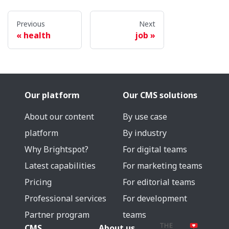
Previous
Next
health
job
Our platform
Our CMS solutions
About our content
By use case
platform
By industry
Why Brightspot?
For digital teams
Latest capabilities
For marketing teams
Pricing
For editorial teams
Professional services
For development
Partner program
teams
CMS
About us