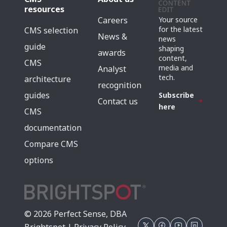
resources
Careers
Your source
for the latest
CMS selection
News &
news
guide
shaping
awards
content,
CMS
media and
Analyst
tech.
architecture
recognition
guides
Subscribe
Contact us
here
CMS
documentation
Compare CMS
options
© 2026 Perfect Sense, DBA