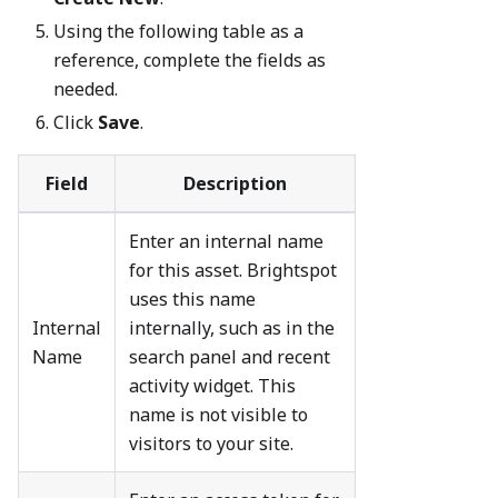
Using the following table as a
reference, complete the fields as
needed.
Click
Save
.
Field
Description
Enter an internal name
for this asset. Brightspot
uses this name
Internal
internally, such as in the
Name
search panel and recent
activity widget. This
name is not visible to
visitors to your site.