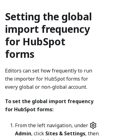
Setting the global
import frequency
for HubSpot
forms
Editors can set how frequently to run
the importer for HubSpot forms for
every global or non-global account.
To set the global import frequency
for HubSpot forms:
From the left navigation, under
Admin
, click
Sites & Settings
, then