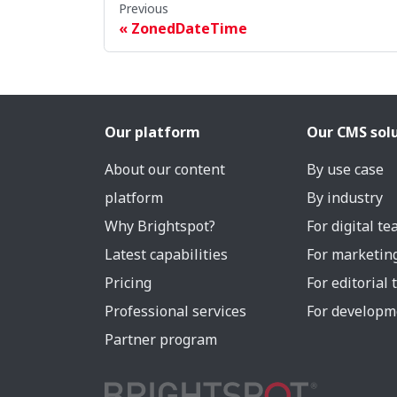
Previous
ZonedDateTime
Our platform
Our CMS sol
About our content
By use case
platform
By industry
Why Brightspot?
For digital t
Latest capabilities
For marketin
Pricing
For editorial
Professional services
For developm
Partner program