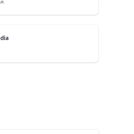
lt.
dia