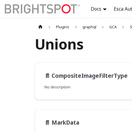
Docs
Esca Au
Plugins
graphql
GCA
S
Unions
📄️
CompositeImageFilterType
No description
📄️
MarkData