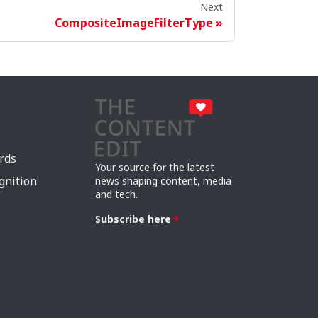
Next
CompositeImageFilterType
rds
Your source for the latest
gnition
news shaping content, media
and tech.
Subscribe here