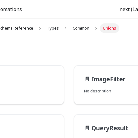
tomations
next (La
chema Reference
Types
Common
Unions
📄️
ImageFilter
No description
📄️
QueryResult