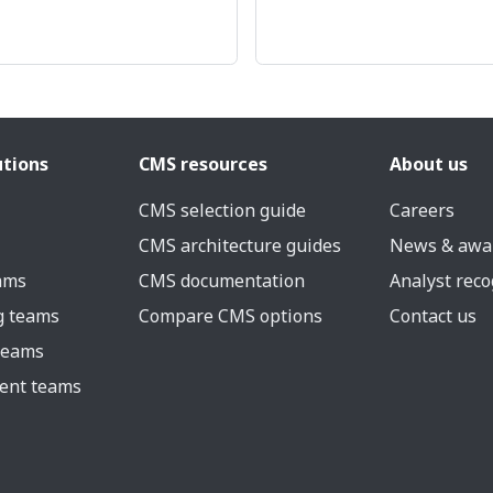
utions
CMS resources
About us
CMS selection guide
Careers
CMS architecture guides
News & awa
eams
CMS documentation
Analyst reco
g teams
Compare CMS options
Contact us
 teams
ent teams