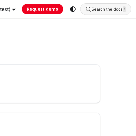
test)
Request demo
Search the docs
/