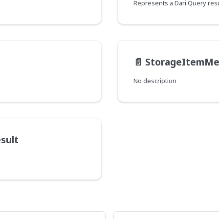
Represents a Dari Query resu
📄️
StorageItemMe
No description
sult