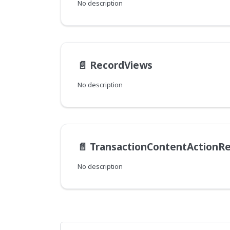
No description
📄️
RecordViews
No description
📄️
TransactionContentActionRe
No description