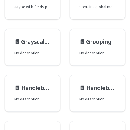
A type with fields providing the ability to fetch a single record.
Contains global modification data for a Record where each field corresponds to a java class that declares a group of global fields.
📄️
GrayscaleFilter
📄️
Grouping
No description
No description
📄️
HandlebarsFileRenderer
📄️
HandlebarsTemplateRenderer
No description
No description