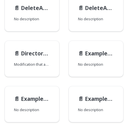
📄️
DeleteActionResult
📄️
DeleteAction
No description
No description
📄️
Directory__ObjectModification
📄️
ExampleEmbeddedAltModel
Modification that adds directory information.
No description
📄️
ExampleEmbeddedModel
📄️
ExampleEndpoint__ExampleEndpointMutationViewModel
No description
No description