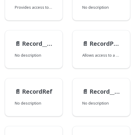
Provides access to various fields and related data for the Record, such as state, derivations, previews, views, overlays, and revisions. The availability of certain fields depends on schema configuration and other factors. This type supports querying detailed information, with options for filtering and retrieving specific aspects of the metadata and associated content.
No description
📄️
Record__MergedRevisionItem
📄️
RecordPreview
No description
Allows access to a Record's Previews.
📄️
RecordRef
📄️
Record__RevisionItem
No description
No description