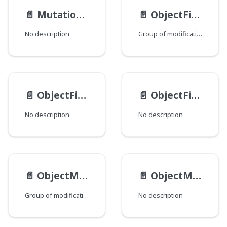
📄️
MutationViewEndpoints
📄️
ObjectFieldMod
No description
Group of modifications of the ObjectField type, where each field corresponds to a Java class that declares a group of fields.
📄️
ObjectFieldType
📄️
ObjectField__Value
No description
No description
📄️
ObjectMethodMod
📄️
ObjectMethod
Group of modifications of the ObjectMethod type, where each field corresponds to a Java class that declares a group of fields.
No description