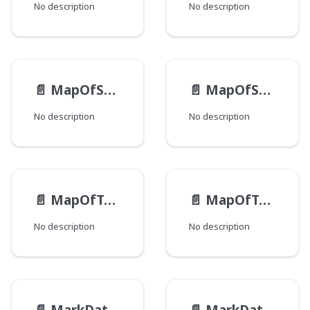
No description
No description
📄️
MapOfStringEntry
📄️
MapOfString
No description
No description
📄️
MapOfToolUiClusterDisplayOrderEntry
📄️
MapOfToolUiClusterDisplayOrder
No description
No description
📄️
MarkDataHtmlAttribute
📄️
MarkDataHtmlElement