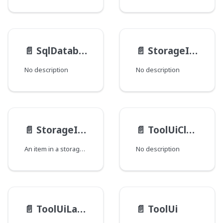
📄️
SqlDatabase__FieldData
📄️
StorageItemMedia__Image
No description
No description
📄️
StorageItem
📄️
ToolUiClusterDisplayOrder
An item in a storage system, as represented in the Dari StorageItem Java API.
No description
📄️
ToolUiLayoutElement
📄️
ToolUi