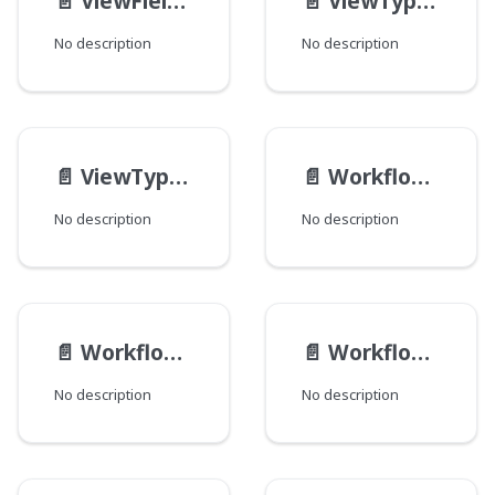
📄️
ViewFieldDefinition
📄️
ViewTypeDefinition
No description
No description
📄️
ViewTypeSchema
📄️
WorkflowActionResult
No description
No description
📄️
WorkflowAction
📄️
Workflow__Data
No description
No description