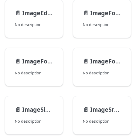
📄️
ImageEdits
📄️
ImageFocusGroup
No description
No description
📄️
ImageFocusPoint
📄️
ImageFocuses
No description
No description
📄️
ImageSizeAttributes
📄️
ImageSrcSetCandidate
No description
No description