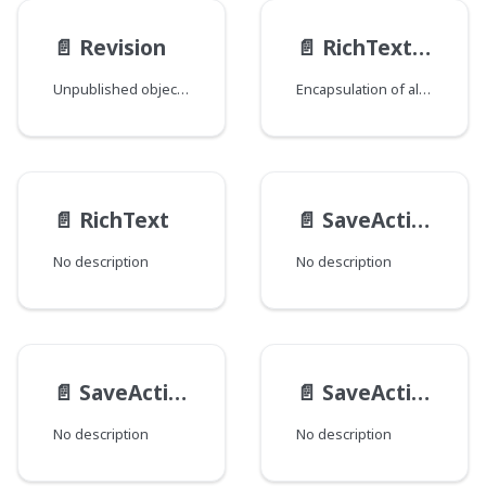
📄️
Revision
📄️
RichTextElementTagSettings
Unpublished object or unsaved changes to an existing object.
Encapsulation of all elements in com.psddev.cms.db.RichTextElement.Tag.
📄️
RichText
📄️
SaveActionResultInfo
No description
No description
📄️
SaveActionResult
📄️
SaveAction
No description
No description