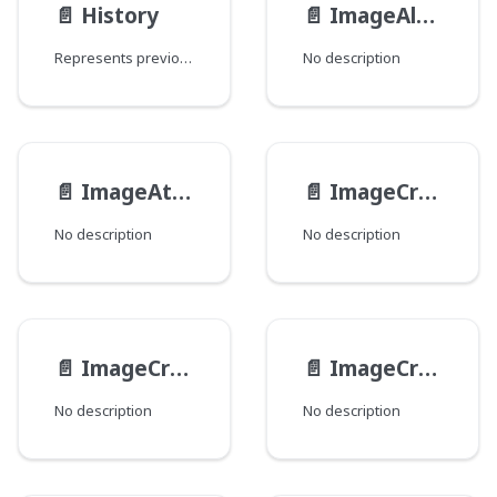
📄️
History
📄️
ImageAltFormat
Represents previous revisions of objects.
No description
📄️
ImageAttributes
📄️
ImageCropBoundingBox
No description
No description
📄️
ImageCropNamed
📄️
ImageCrops
No description
No description