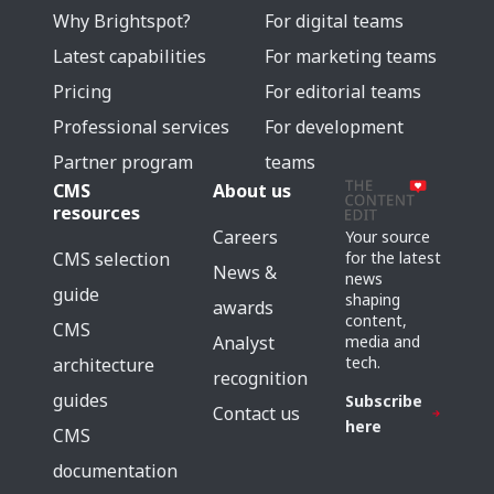
Why Brightspot?
For digital teams
Latest capabilities
For marketing teams
Pricing
For editorial teams
Professional services
For development
Partner program
teams
CMS
About us
resources
Careers
Your source
for the latest
CMS selection
News &
news
guide
shaping
awards
content,
CMS
media and
Analyst
tech.
architecture
recognition
guides
Subscribe
Contact us
here
CMS
documentation