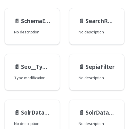
📄️
SchemaEntry
📄️
SearchResultSelectionGeneratable__TypeData
No description
No description
📄️
Seo__TypeModification
📄️
SepiaFilter
Type modification for specifying various fields that are checked to find SEO-related data.
No description
📄️
SolrDatabase__FieldData
📄️
SolrDatabase__TypeModification
No description
No description