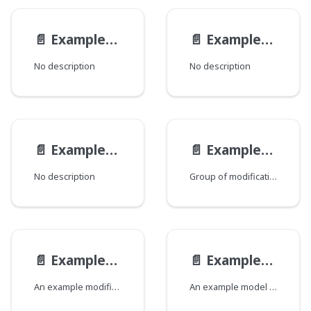
📄️
ExampleEndpoint__ExampleEndpointQueryViewModel
📄️
ExampleEndpointMutationViewModel
No description
No description
📄️
ExampleEndpointQueryViewModel
📄️
ExampleModelMod
No description
Group of modifications of the ExampleModel type, where each field corresponds to a Java class that declares a group of fields.
📄️
ExampleModelModification
📄️
ExampleModel
An example modification of an example model.
An example model that demonstrates all the possible field types.