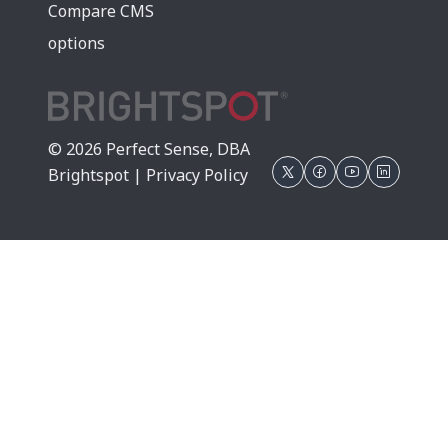
Compare CMS
options
© 2026 Perfect Sense, DBA
Brightspot |
Privacy Policy