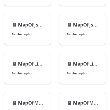
📄️
MapOfJsonEntry
📄️
MapOfJson
No description
No description
📄️
MapOfListOfStringEntry
📄️
MapOfListOfString
No description
No description
📄️
MapOfMapOfJsonEntry
📄️
MapOfMapOfJson