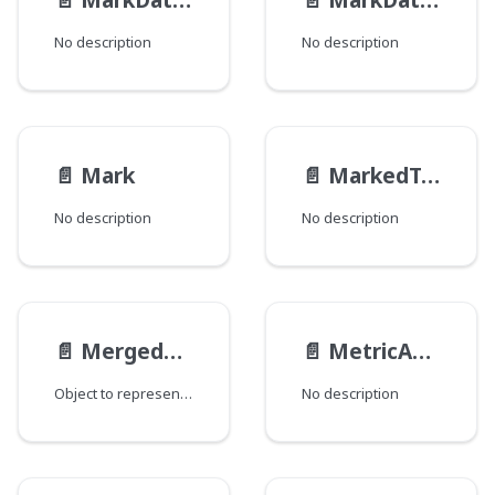
No description
No description
📄️
Mark
📄️
MarkedText
No description
No description
📄️
MergedRevision
📄️
MetricAccess__FieldData
Object to represent a published Draft.
No description