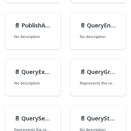
📄️
PublishAction
📄️
QueryEntry
No description
No description
📄️
QueryExampleStaticMethodsMethods
📄️
QueryGroupBy
No description
Represents the result of a Dari Query#groupBy.
📄️
QuerySelect
📄️
QueryStaticMethods
Represents the result of a Dari Query#select.
No description