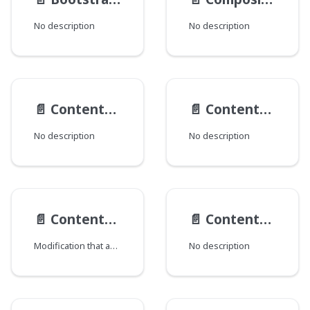
No description
No description
📄️
ContentActionTypes
📄️
ContentActions
No description
No description
📄️
Content__ObjectModification
📄️
ContentTypeData
Modification that adds CMS content information.
No description