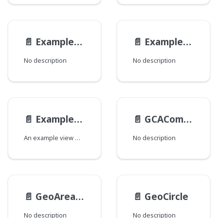
📄️
ExampleReferenceAltViewModel
📄️
ExampleReferenceViewModel
No description
No description
📄️
ExampleViewModel
📄️
GCAComplexityData
An example view model.
No description
📄️
GeoAreaType
📄️
GeoCircle
No description
No description