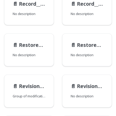
📄️
Record__RevisionResult
📄️
Record__WorkflowLogItem
No description
No description
📄️
RestoreActionResult
📄️
RestoreAction
No description
No description
📄️
RevisionInterfaceMod
📄️
RevisionModification
Group of modifications of the Revision type, where each field corresponds to a Java class that declares a group of fields.
No description