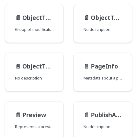
📄️
ObjectTypeMod
📄️
ObjectTypeSchema
Group of modifications of the ObjectType type, where each field corresponds to a Java class that declares a group of fields.
No description
📄️
ObjectType
📄️
PageInfo
No description
Metadata about a page of query results that can help to inform how to fetch subsequent pages as well as present the data to an end user.
📄️
Preview
📄️
PublishActionResult
Represents a preview of an object.
No description