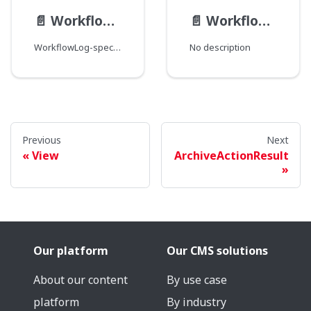
📄️
WorkflowLog__FieldData
📄️
WorkflowLog
WorkflowLog-specific field type modification.
No description
Previous
Next
View
ArchiveActionResult
Our platform
Our CMS solutions
About our content
By use case
platform
By industry