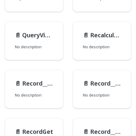
📄️
QueryViewEndpoints
📄️
RecalculationFieldData
No description
No description
📄️
Record__ExampleViewModel__Response
📄️
Record__ExampleViewModel
No description
No description
📄️
RecordGet
📄️
Record__HistoryItem