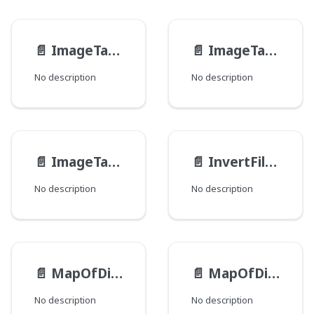
📄️
ImageTagAttributes
📄️
ImageTagSourceAttributesType
No description
No description
📄️
ImageTagSrcSet
📄️
InvertFilter
No description
No description
📄️
MapOfDirectory__PathTypeEntry
📄️
MapOfDirectory__PathType
No description
No description