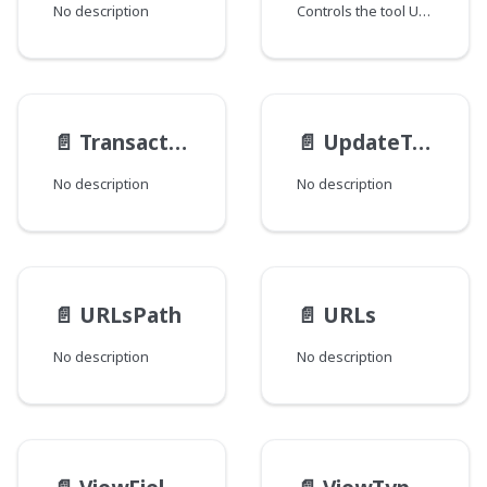
No description
Controls the tool UI display.
📄️
TransactionResult
📄️
UpdateTrackable__Static__TypeData
No description
No description
📄️
URLsPath
📄️
URLs
No description
No description