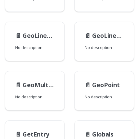
📄️
GeoLinearPolygon
📄️
GeoLinearRing
No description
No description
📄️
GeoMultiPolygon
📄️
GeoPoint
No description
No description
📄️
GetEntry
📄️
Globals