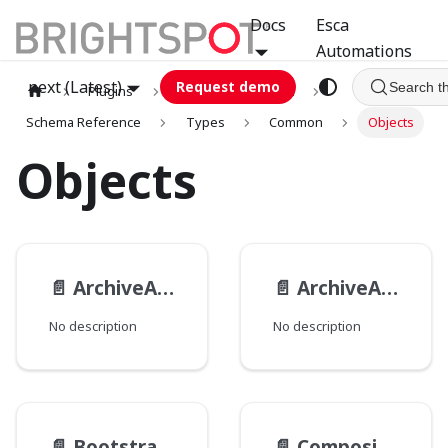
Docs
Esca
Automations
next (Latest)
Request demo
Search t
Plugins
graphql
GCA
Schema Reference
Types
Common
Objects
Objects
📄️
ArchiveActionResult
📄️
ArchiveAction
No description
No description
📄️
BootstrapPackage__TypeData
📄️
CompositeImageFilter