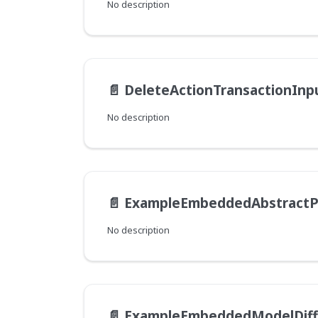
No description
📄️
DeleteActionTransactionInp
No description
📄️
ExampleEmbeddedAbstractParentM
No description
📄️
ExampleEmbeddedModelDif