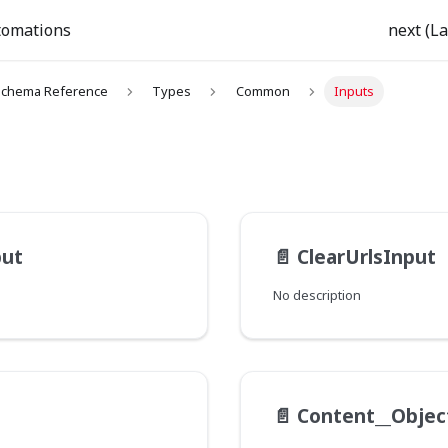
tomations
next (La
chema Reference
Types
Common
Inputs
put
📄️
ClearUrlsInput
No description
📄️
Content__Objec