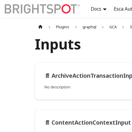
Docs
Esca Au
Plugins
graphql
GCA
S
Inputs
📄️
ArchiveActionTransactionIn
No description
📄️
ContentActionContextInput