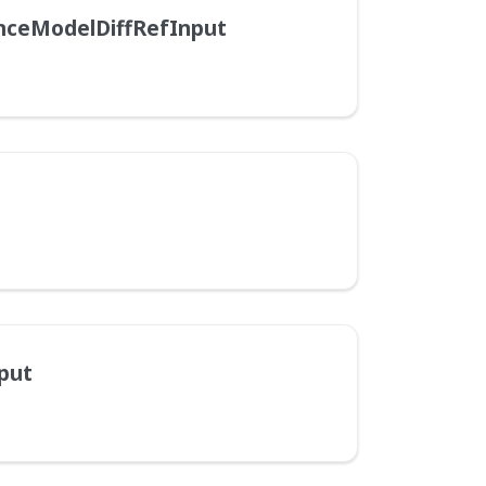
nceModelDiffRefInput
put