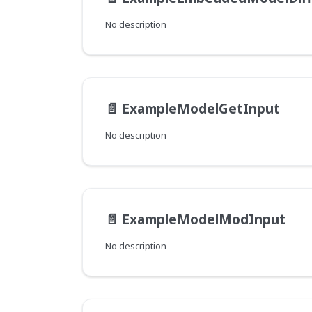
No description
📄️
ExampleModelGetInput
No description
📄️
ExampleModelModInput
No description