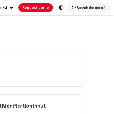
test)
Request demo
Search the docs
/
tModificationInput