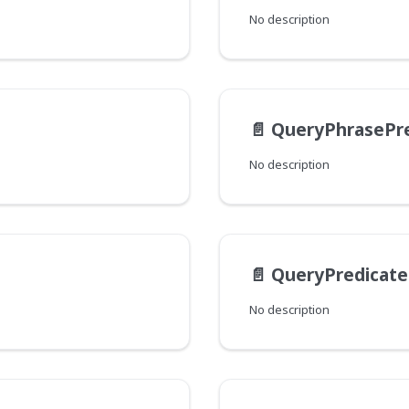
No description
📄️
QueryPhrasePre
No description
📄️
QueryPredicat
No description