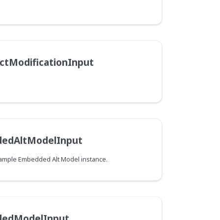
ctModificationInput
edAltModelInput
Example Embedded Alt Model instance.
dedModelInput