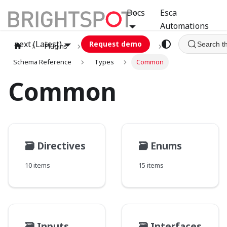
Docs
Esca
Automations
next (Latest)
Request demo
Search t
Plugins
graphql
GCA
Schema Reference
Types
Common
Common
🗃️
Directives
🗃️
Enums
10 items
15 items
🗃️
Inputs
🗃️
Interfaces