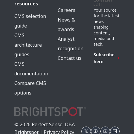
resources
Careers
Your source
for the latest
CMS selection
News &
news
guide
shaping
awards
content,
CMS
media and
Analyst
tech.
architecture
recognition
guides
Subscribe
Contact us
here
CMS
documentation
Compare CMS
options
© 2026 Perfect Sense, DBA
Brightspot |
Privacy Policy