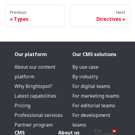
Previous
Next
Types
Directives
Our platform
Our CMS solutions
About our content
By use case
platform
By industry
Why Brightspot?
For digital teams
Latest capabilities
For marketing teams
Pricing
For editorial teams
Professional services
For development
Partner program
teams
CMS
About us