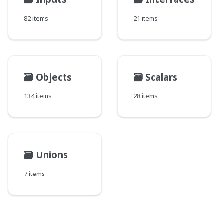
82 items
21 items
🗃️
Objects
🗃️
Scalars
134 items
28 items
🗃️
Unions
7 items