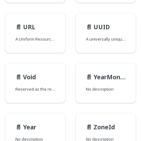
📄️
URL
📄️
UUID
A Uniform Resource Locator
A universally unique identifier compliant UUID Scalar
📄️
Void
📄️
YearMonth
Reserved as the return type for special fields added to types and/or interfaces that would otherwise have no fields. The GraphQL spec does not support empty types and this field return type is used to circumvent that requirement. Fields of this type are named "_" and are marked as @deprecated to signify that they should be ignored.
No description
📄️
Year
📄️
ZoneId
No description
No description