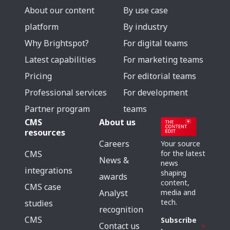
About our content
By use case
platform
By industry
Why Brightspot?
For digital teams
Latest capabilities
For marketing teams
Pricing
For editorial teams
Professional services
For development
Partner program
teams
CMS
About us
resources
Careers
Your source
for the latest
CMS
News &
news
integrations
shaping
awards
content,
CMS case
media and
Analyst
tech.
studies
recognition
CMS
Subscribe
Contact us