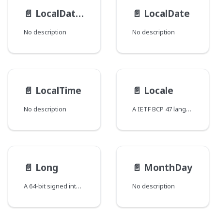
📄️
LocalDateTime
📄️
LocalDate
No description
No description
📄️
LocalTime
📄️
Locale
No description
A IETF BCP 47 language tag
📄️
Long
📄️
MonthDay
A 64-bit signed integer
No description