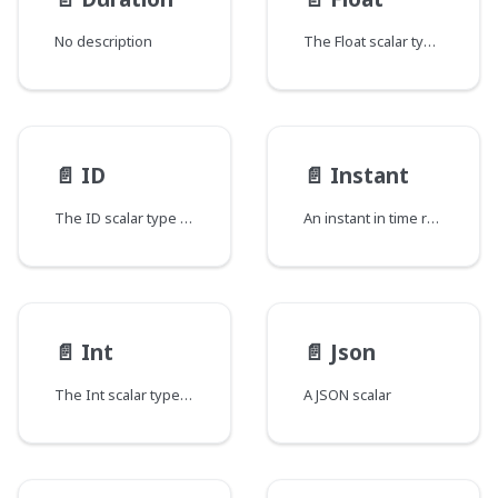
No description
The Float scalar type represents signed double-precision fractional values as specified by IEEE 754.
📄️
ID
📄️
Instant
The ID scalar type represents a unique identifier, often used to refetch an object or as key for a cache. The ID type appears in a JSON response as a String; however, it is not intended to be human-readable. When expected as an input type, any string (such as "4") or integer (such as 4) input value will be accepted as an ID.
An instant in time represented as the number of milliseconds since the epoch.
📄️
Int
📄️
Json
The Int scalar type represents non-fractional signed whole numeric values. Int can represent values between -(2^31) and 2^31 - 1.
A JSON scalar