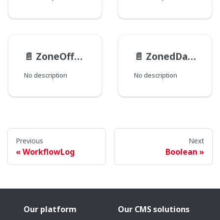
📄️
ZoneOffset
📄️
ZonedDateTime
No description
No description
Previous
Next
WorkflowLog
Boolean
Our platform
Our CMS solutions