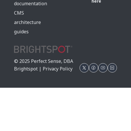
here
documentation
CMS
architecture
guides
© 2025 Perfect Sense, DBA
Brightspot |
Privacy Policy