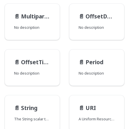
📄️
MultipartFileItem
📄️
OffsetDateTime
No description
No description
📄️
OffsetTime
📄️
Period
No description
No description
📄️
String
📄️
URI
The String scalar type represents textual data, represented as UTF-8 character sequences. The String type is most often used by GraphQL to represent free-form human-readable text.
A Uniform Resource Identifier