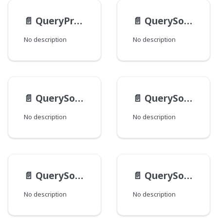
📄️
QueryPredicateValueInput
📄️
QuerySortByAgeInput
No description
No description
📄️
QuerySortByDistanceInput
📄️
QuerySortByFieldInput
No description
No description
📄️
QuerySortByRelevanceInput
📄️
QuerySortInput
No description
No description