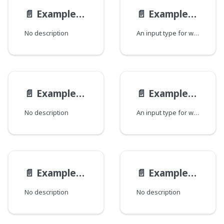
📄️
ExampleEmbeddedModelDiffEmbedInput
📄️
ExampleEmbeddedModelInput
No description
An input type for writing a Example Embedded Model instance.
📄️
ExampleModelGetInput
📄️
ExampleModelInput
No description
An input type for writing a Example Model instance.
📄️
ExampleModelModInput
📄️
ExampleModelModificationInput
No description
No description