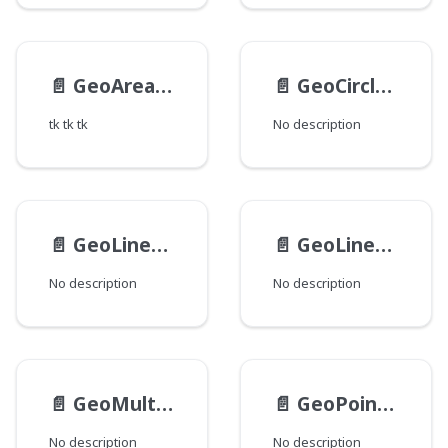
📄️
GeoAreaInput
📄️
GeoCircleInput
tk tk tk
No description
📄️
GeoLinearPolygonInput
📄️
GeoLinearRingInput
No description
No description
📄️
GeoMultiPolygonInput
📄️
GeoPointInput
No description
No description