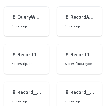
📄️
QueryWildcardPhrasePredicateValueInput
📄️
RecordArchiveActionInput
No description
No description
📄️
RecordDeleteActionInput
📄️
RecordDiffInput
No description
@oneOf input type for saving a Record instance.
📄️
Record__ExampleViewModel__AllParametersInput
📄️
Record__ExampleViewModel__ParametersByTypeInput
No description
No description