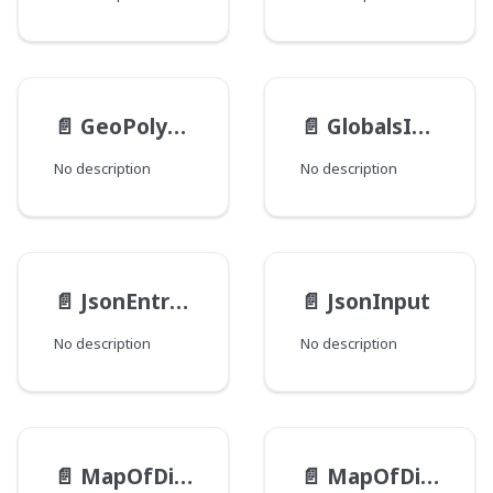
📄️
GeoPolygonInput
📄️
GlobalsInput
No description
No description
📄️
JsonEntryInput
📄️
JsonInput
No description
No description
📄️
MapOfDirectory__PathTypeInputEntryInput
📄️
MapOfDirectory__PathTypeInput