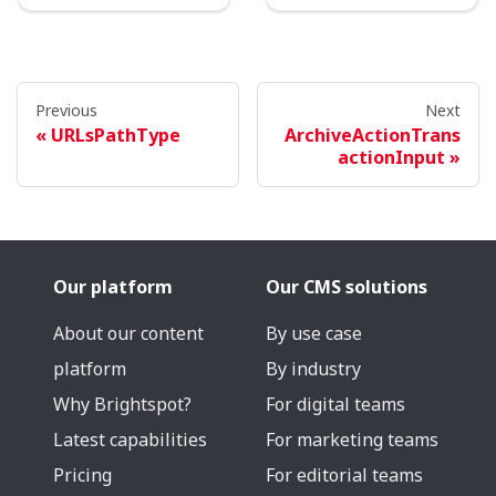
Previous
Next
URLsPathType
ArchiveActionTrans
actionInput
Our platform
Our CMS solutions
About our content
By use case
platform
By industry
Why Brightspot?
For digital teams
Latest capabilities
For marketing teams
Pricing
For editorial teams