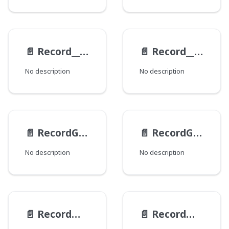
📄️
Record__ExampleViewModel__ParametersInput
📄️
Record__ExampleViewModel__RequestInput
No description
No description
📄️
RecordGetByTypeInput
📄️
RecordGetInput
No description
No description
📄️
RecordMainDiffInput
📄️
RecordMutationGetInput