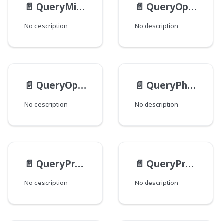
📄️
QueryMissingPredicateValueInput
📄️
QueryOptionsCustomInput
No description
No description
📄️
QueryOptionsInput
📄️
QueryPhrasePredicateValueInput
No description
No description
📄️
QueryPredicateInput
📄️
QueryPredicateNamedValueInput
No description
No description