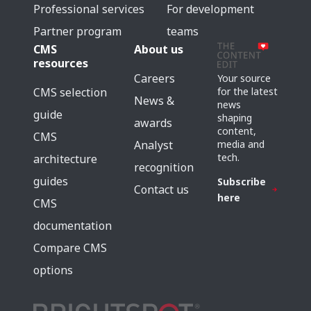
Professional services
For development
Partner program
teams
CMS
About us
resources
Careers
Your source
for the latest
CMS selection
News &
news
guide
shaping
awards
content,
CMS
media and
Analyst
tech.
architecture
recognition
guides
Subscribe
Contact us
here
CMS
documentation
Compare CMS
options