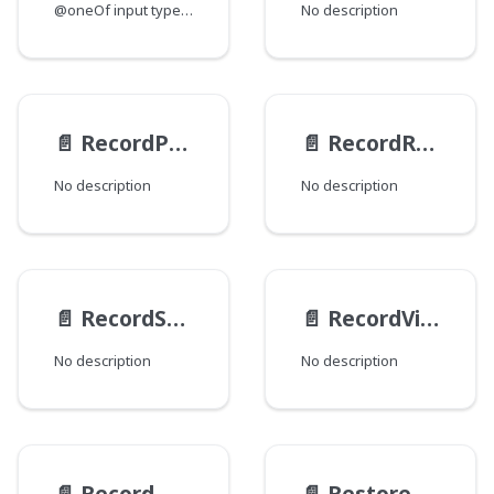
@oneOf input type for saving a Record instance.
No description
📄️
RecordPublishActionInput
📄️
RecordRestoreActionInput
No description
No description
📄️
RecordSaveActionInput
📄️
RecordViewsInput
No description
No description
📄️
RecordWorkflowActionInput
📄️
RestoreActionTransactionInput