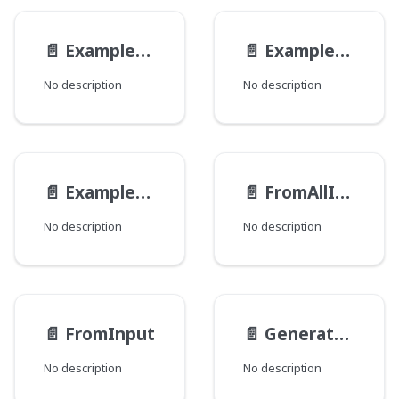
📄️
ExampleReferenceInterfaceDiffRefInput
📄️
ExampleReferenceModelDiffRefInput
No description
No description
📄️
ExampleViewModel__ParametersInput
📄️
FromAllInput
No description
No description
📄️
FromInput
📄️
GenerateUrlsInput
No description
No description