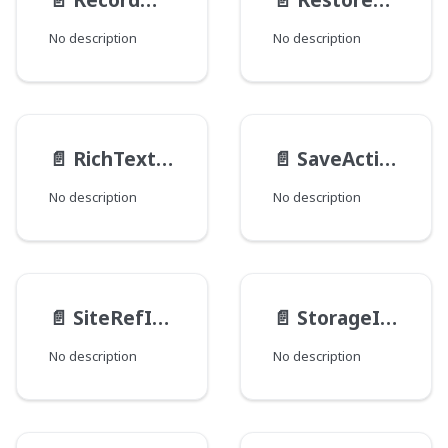
No description
No description
📄️
RichTextInput
📄️
SaveActionTransactionInput
No description
No description
📄️
SiteRefInput
📄️
StorageItemDataInput
No description
No description