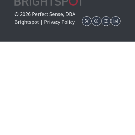
© 2026 Perfect Sense, DBA
Brightspot |
Privacy Policy