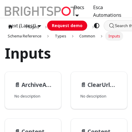
Docs
Esca
Automations
next (Latest)
Request demo
Search t
Plugins
graphql
GCA
Schema Reference
Types
Common
Inputs
Inputs
📄️
ArchiveActionTransactionInput
📄️
ClearUrlsInput
No description
No description
📄️
ContentActionContextInput
📄️
Content__ObjectModificationInput