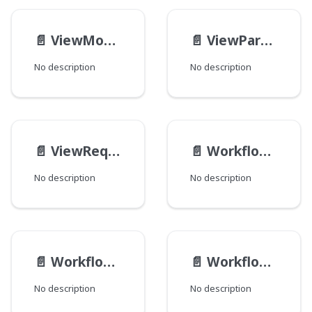
📄️
ViewModelOverlayInput
📄️
ViewParameterInput
No description
No description
📄️
ViewRequestInput
📄️
WorkflowActionTransactionInput
No description
No description
📄️
Workflow__DataInput
📄️
WorkflowLogDiffEmbedInput
No description
No description