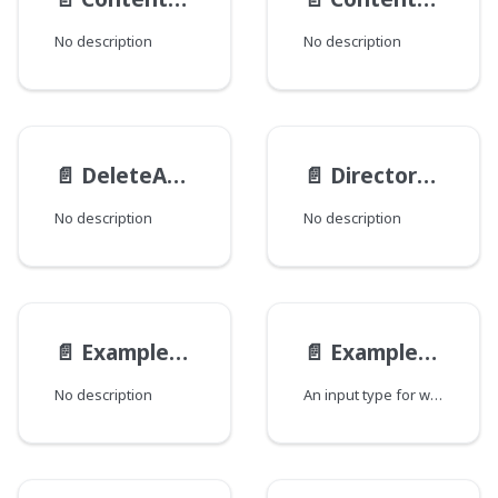
No description
No description
📄️
DeleteActionTransactionInput
📄️
Directory__ObjectModificationInput
No description
No description
📄️
ExampleEmbeddedAbstractParentModelDiffEmbedInput
📄️
ExampleEmbeddedAltModelInput
No description
An input type for writing a Example Embedded Alt Model instance.