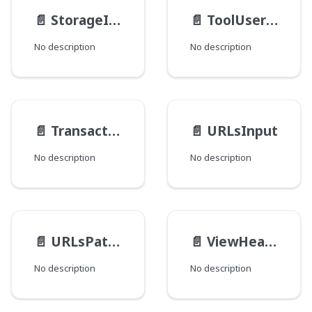
📄️
StorageItemInput
📄️
ToolUserDiffRefInput
No description
No description
📄️
TransactionInput
📄️
URLsInput
No description
No description
📄️
URLsPathInput
📄️
ViewHeaderInput
No description
No description