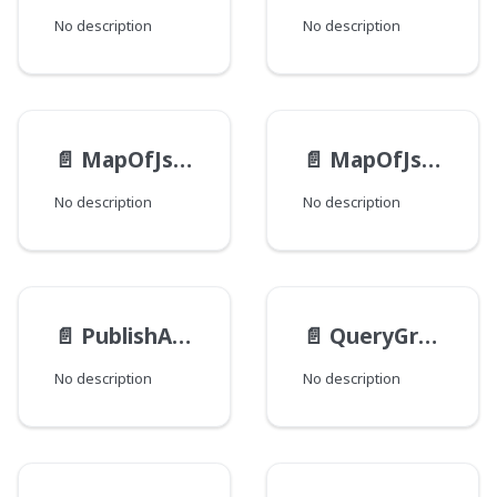
No description
No description
📄️
MapOfJsonInputInputEntryInput
📄️
MapOfJsonInputInput
No description
No description
📄️
PublishActionTransactionInput
📄️
QueryGroupByInput
No description
No description