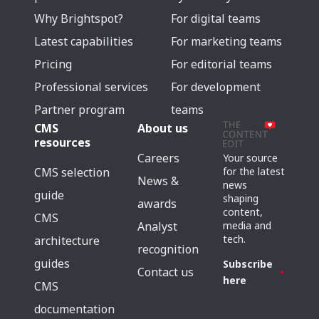
Why Brightspot?
For digital teams
Latest capabilities
For marketing teams
Pricing
For editorial teams
Professional services
For development
Partner program
teams
CMS
About us
resources
Careers
Your source
for the latest
CMS selection
News &
news
guide
shaping
awards
content,
CMS
media and
Analyst
tech.
architecture
recognition
guides
Subscribe
Contact us
here
CMS
documentation