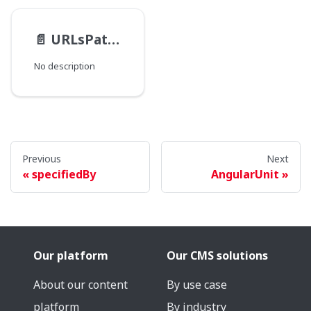
📄️
URLsPathType
No description
Previous
Next
specifiedBy
AngularUnit
Our platform
Our CMS solutions
About our content
By use case
platform
By industry