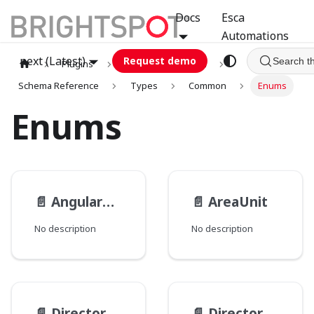
Docs
Esca
Automations
next (Latest)
Request demo
Search t
Plugins
graphql
GCA
Schema Reference
Types
Common
Enums
Enums
📄️
AngularUnit
📄️
AreaUnit
No description
No description
📄️
Directory__PathType
📄️
Directory__PathsMode