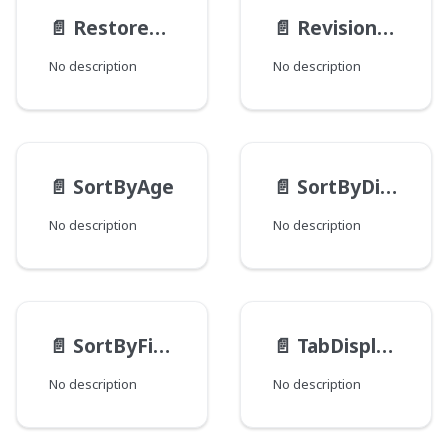
📄️
RestoreActionMethod
📄️
RevisionType
No description
No description
📄️
SortByAge
📄️
SortByDistance
No description
No description
📄️
SortByField
📄️
TabDisplayMode
No description
No description