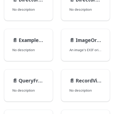
No description
No description
📄️
ExampleEnum
📄️
ImageOrientation
No description
An image's EXIF orientation.
📄️
QueryFromType
📄️
RecordViewsInputType
No description
No description