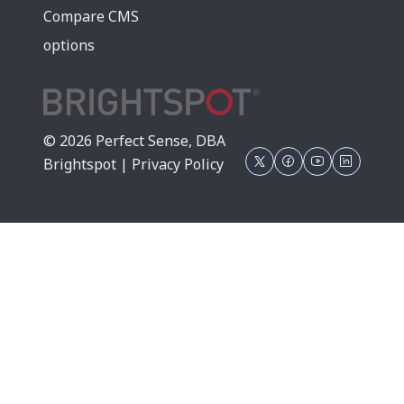
Compare CMS
options
© 2026 Perfect Sense, DBA
Brightspot |
Privacy Policy