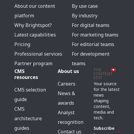
About our content
By use case
platform
By industry
Why Brightspot?
For digital teams
Latest capabilities
For marketing teams
Pricing
For editorial teams
Professional services
For development
Partner program
teams
CMS
About us
resources
Careers
Your source
for the latest
CMS selection
News &
news
guide
shaping
awards
content,
CMS
media and
Analyst
tech.
architecture
recognition
guides
Subscribe
Contact us