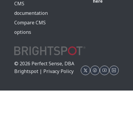
here
CMS
documentation
Compare CMS
options
© 2026 Perfect Sense, DBA
Brightspot |
Privacy Policy