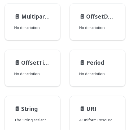
📄️
MultipartFileItem
📄️
OffsetDateTime
No description
No description
📄️
OffsetTime
📄️
Period
No description
No description
📄️
String
📄️
URI
The String scalar type represents textual data, represented as UTF-8 character sequences. The String type is most often used by GraphQL to represent free-form human-readable text.
A Uniform Resource Identifier