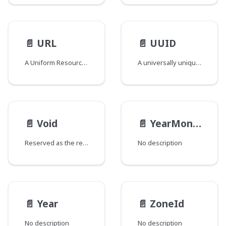
📄️
URL
📄️
UUID
A Uniform Resource Locator
A universally unique identifier compliant UUID Scalar
📄️
Void
📄️
YearMonth
Reserved as the return type for special fields added to types and/or interfaces that would otherwise have no fields. The GraphQL spec does not support empty types and this field return type is used to circumvent that requirement. Fields of this type are named "_" and are marked as @deprecated to signify that they should be ignored.
No description
📄️
Year
📄️
ZoneId
No description
No description