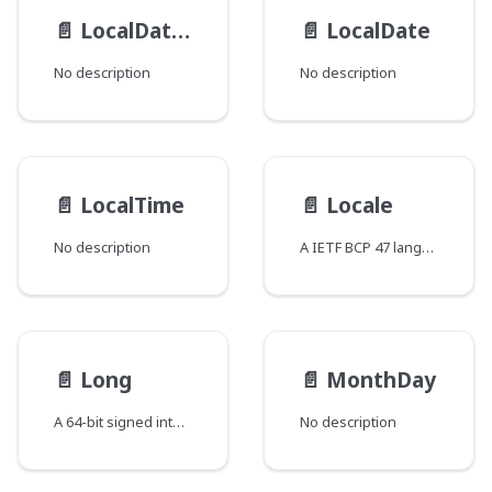
📄️
LocalDateTime
📄️
LocalDate
No description
No description
📄️
LocalTime
📄️
Locale
No description
A IETF BCP 47 language tag
📄️
Long
📄️
MonthDay
A 64-bit signed integer
No description