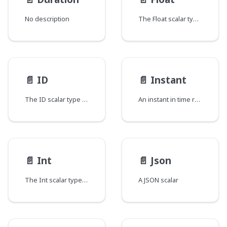
No description
The Float scalar type represents signed double-precision fractional values as specified by IEEE 754.
📄️
ID
📄️
Instant
The ID scalar type represents a unique identifier, often used to refetch an object or as key for a cache. The ID type appears in a JSON response as a String; however, it is not intended to be human-readable. When expected as an input type, any string (such as "4") or integer (such as 4) input value will be accepted as an ID.
An instant in time represented as the number of milliseconds since the epoch.
📄️
Int
📄️
Json
The Int scalar type represents non-fractional signed whole numeric values. Int can represent values between -(2^31) and 2^31 - 1.
A JSON scalar