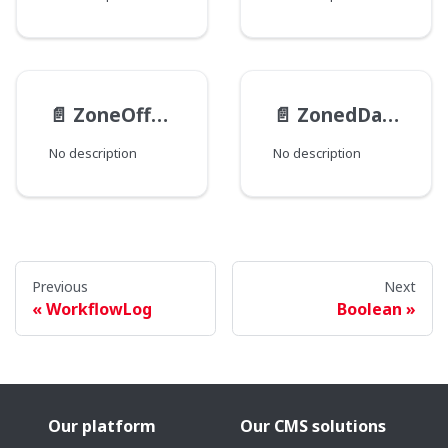
📄️
ZoneOffset
📄️
ZonedDateTime
No description
No description
Previous
Next
WorkflowLog
Boolean
Our platform
Our CMS solutions