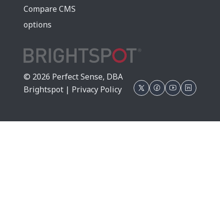
Compare CMS
options
© 2026 Perfect Sense, DBA
Brightspot |
Privacy Policy