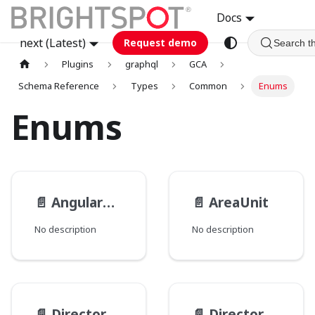
Docs
next (Latest)
Request demo
Search t
Plugins
graphql
GCA
Schema Reference
Types
Common
Enums
Enums
📄️
AngularUnit
📄️
AreaUnit
No description
No description
📄️
Directory__PathType
📄️
Directory__PathsMode