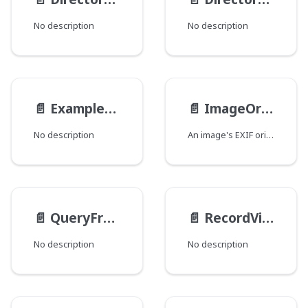
No description
No description
📄️
ExampleEnum
📄️
ImageOrientation
No description
An image's EXIF orientation.
📄️
QueryFromType
📄️
RecordViewsInputType
No description
No description