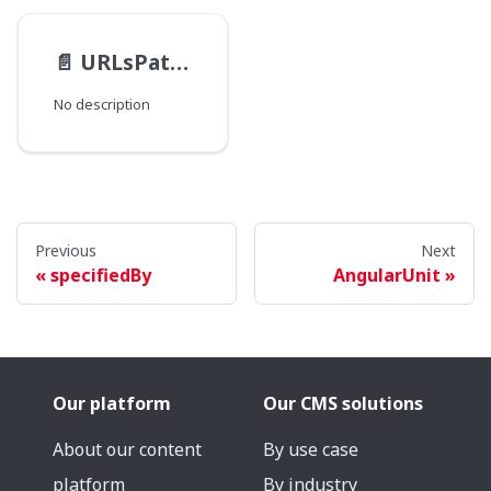
📄️
URLsPathType
No description
Previous
Next
specifiedBy
AngularUnit
Our platform
Our CMS solutions
About our content
By use case
platform
By industry