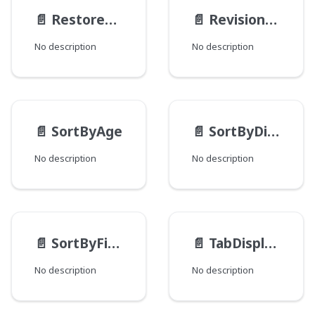
📄️
RestoreActionMethod
📄️
RevisionType
No description
No description
📄️
SortByAge
📄️
SortByDistance
No description
No description
📄️
SortByField
📄️
TabDisplayMode
No description
No description