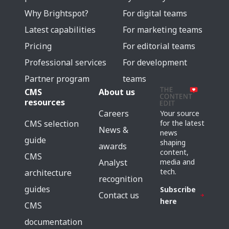
Why Brightspot?
For digital teams
Latest capabilities
For marketing teams
Pricing
For editorial teams
Professional services
For development
Partner program
teams
CMS
About us
resources
Careers
Your source
for the latest
CMS selection
News &
news
guide
shaping
awards
content,
CMS
media and
Analyst
tech.
architecture
recognition
guides
Subscribe
Contact us
here
CMS
documentation