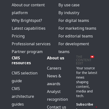
About our content
By use case
platform
By industry
Why Brightspot?
For digital teams
Latest capabilities
For marketing teams
Pricing
For editorial teams
Professional services
For development
Partner program
teams
CMS
About us
resources
Careers
Your source
for the latest
CMS selection
News &
news
guide
shaping
awards
content,
CMS
media and
Analyst
tech.
architecture
recognition
guides
Subscribe
Contact us