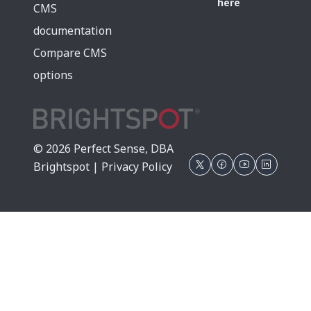
here
CMS
documentation
Compare CMS
options
© 2026 Perfect Sense, DBA
Brightspot |
Privacy Policy