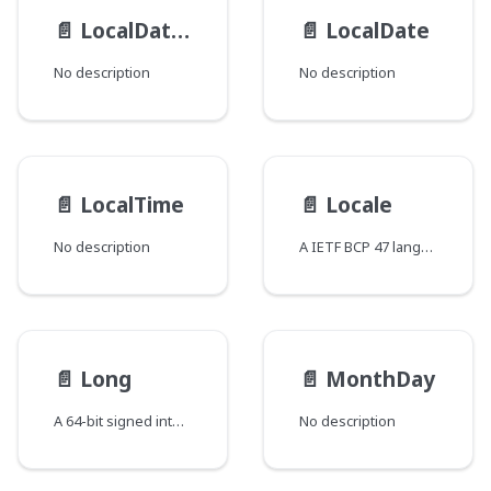
📄️
LocalDateTime
📄️
LocalDate
No description
No description
📄️
LocalTime
📄️
Locale
No description
A IETF BCP 47 language tag
📄️
Long
📄️
MonthDay
A 64-bit signed integer
No description