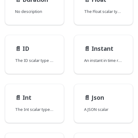
No description
The Float scalar type represents signed double-precision fractional values as specified by IEEE 754.
📄️
ID
📄️
Instant
The ID scalar type represents a unique identifier, often used to refetch an object or as key for a cache. The ID type appears in a JSON response as a String; however, it is not intended to be human-readable. When expected as an input type, any string (such as "4") or integer (such as 4) input value will be accepted as an ID.
An instant in time represented as the number of milliseconds since the epoch.
📄️
Int
📄️
Json
The Int scalar type represents non-fractional signed whole numeric values. Int can represent values between -(2^31) and 2^31 - 1.
A JSON scalar