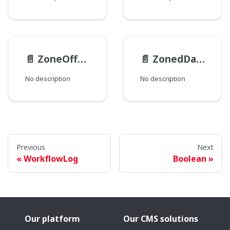
📄️
ZoneOffset
📄️
ZonedDateTime
No description
No description
Previous
Next
WorkflowLog
Boolean
Our platform
Our CMS solutions