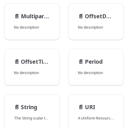
📄️
MultipartFileItem
📄️
OffsetDateTime
No description
No description
📄️
OffsetTime
📄️
Period
No description
No description
📄️
String
📄️
URI
The String scalar type represents textual data, represented as UTF-8 character sequences. The String type is most often used by GraphQL to represent free-form human-readable text.
A Uniform Resource Identifier