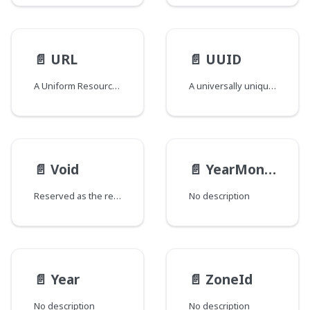
📄️
URL
📄️
UUID
A Uniform Resource Locator
A universally unique identifier compliant UUID Scalar
📄️
Void
📄️
YearMonth
Reserved as the return type for special fields added to types and/or interfaces that would otherwise have no fields. The GraphQL spec does not support empty types and this field return type is used to circumvent that requirement. Fields of this type are named "_" and are marked as @deprecated to signify that they should be ignored.
No description
📄️
Year
📄️
ZoneId
No description
No description